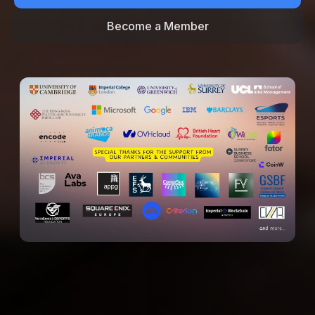
Become a Member