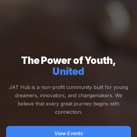
The Power of Youth,
United
JAT Hub is a non-profit community built for young
dreamers, innovators, and changemakers. We
believe that every great journey begins with
connection.
View Events