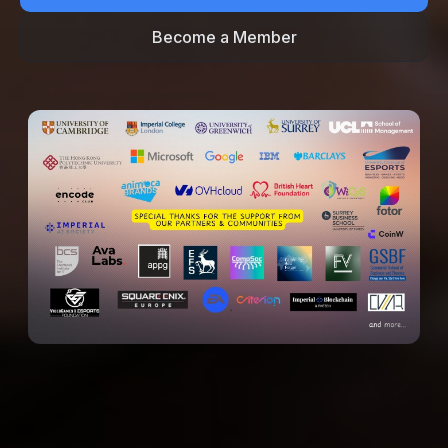
Become a Member