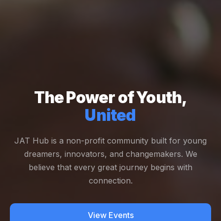
The Power of Youth,
United
JAT Hub is a non-profit community built for young
dreamers, innovators, and changemakers. We
believe that every great journey begins with
connection.
View Events