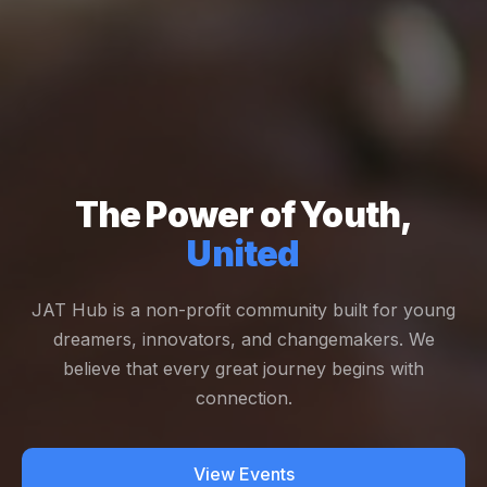
The Power of Youth,
United
JAT Hub is a non-profit community built for young
dreamers, innovators, and changemakers. We
believe that every great journey begins with
connection.
View Events