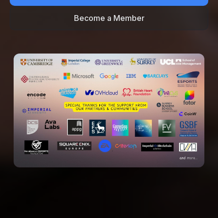
Become a Member