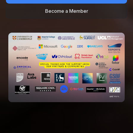
Become a Member