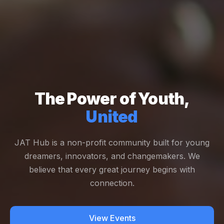
The Power of Youth,
United
JAT Hub is a non-profit community built for young
dreamers, innovators, and changemakers. We
believe that every great journey begins with
connection.
View Events