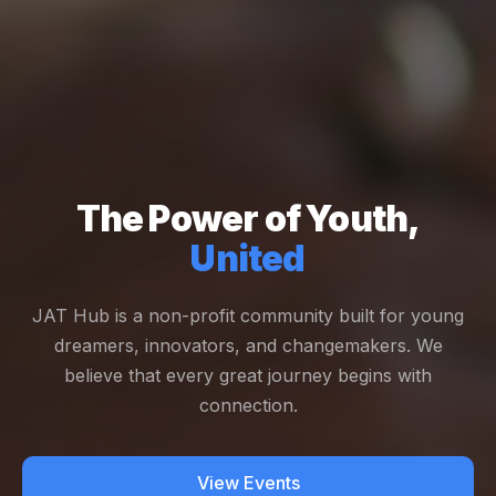
The Power of Youth,
United
JAT Hub is a non-profit community built for young
dreamers, innovators, and changemakers. We
believe that every great journey begins with
connection.
View Events