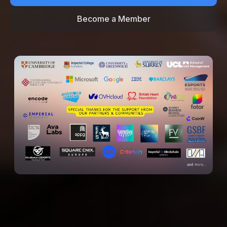
Become a Member