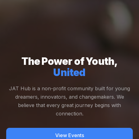
The Power of Youth,
United
JAT Hub is a non-profit community built for young
dreamers, innovators, and changemakers. We
believe that every great journey begins with
connection.
View Events