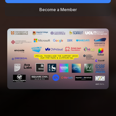
Become a Member