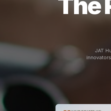
The 
JAT Hu
innovator