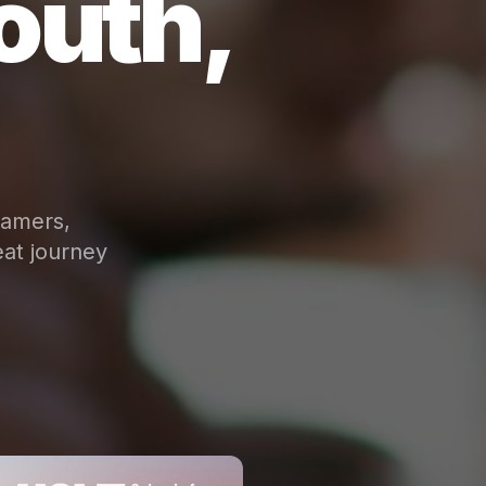
outh,
eamers,
at journey