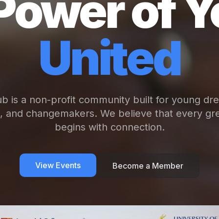
Power of Y
United
b is a non-profit community built for young dr
s, and changemakers. We believe that every gre
begins with connection.
View Events
Become a Member