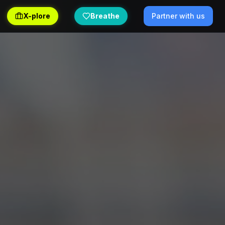
X-plore
Breathe
Partner with us