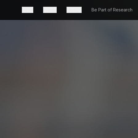
News
Events
Mission
Be Part of Research