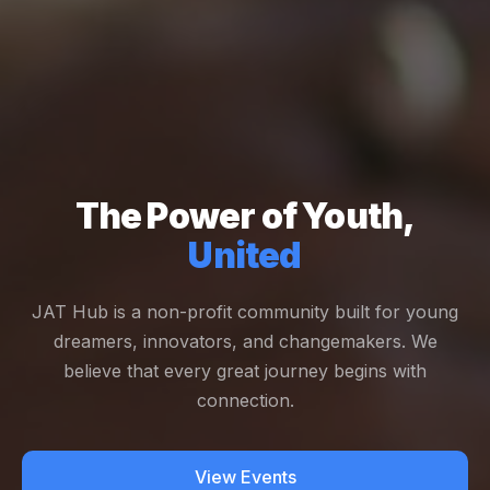
The Power of Youth,
United
JAT Hub is a non-profit community built for young
dreamers, innovators, and changemakers. We
believe that every great journey begins with
connection.
View Events