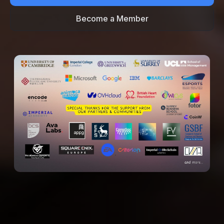
Become a Member