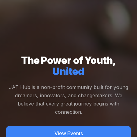
The Power of Youth,
United
JAT Hub is a non-profit community built for young
dreamers, innovators, and changemakers. We
believe that every great journey begins with
connection.
View Events