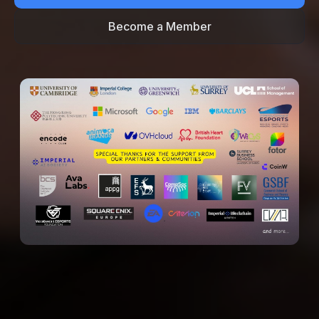
Become a Member