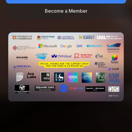
Become a Member