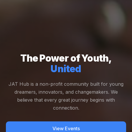
The Power of Youth,
United
JAT Hub is a non-profit community built for young
dreamers, innovators, and changemakers. We
believe that every great journey begins with
connection.
View Events