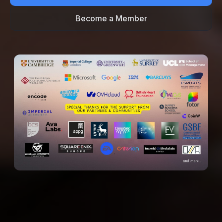
Become a Member