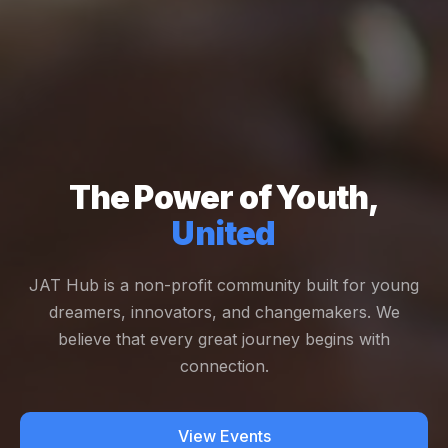
The Power of Youth,
United
JAT Hub is a non-profit community built for young
dreamers, innovators, and changemakers. We
believe that every great journey begins with
connection.
View Events