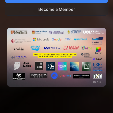
Become a Member