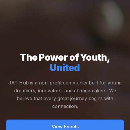
The Power of Youth,
United
JAT Hub is a non-profit community built for young
dreamers, innovators, and changemakers. We
believe that every great journey begins with
connection.
View Events