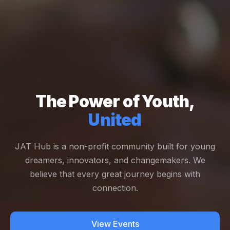
The Power of Youth,
United
JAT Hub is a non-profit community built for young
dreamers, innovators, and changemakers. We
believe that every great journey begins with
connection.
View Events