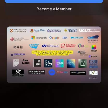
Become a Member