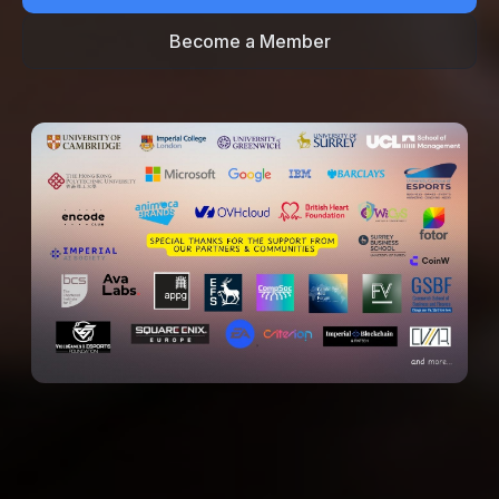
Become a Member