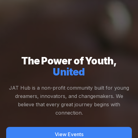
The Power of Youth,
United
JAT Hub is a non-profit community built for young
dreamers, innovators, and changemakers. We
believe that every great journey begins with
connection.
View Events