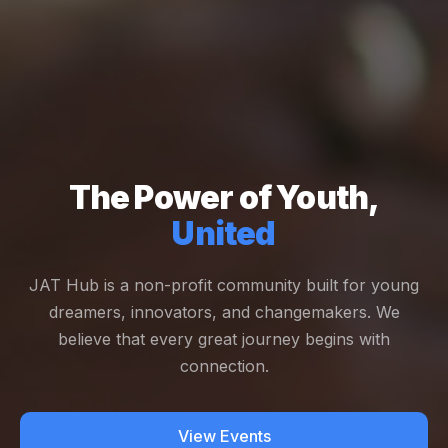
The Power of Youth,
United
JAT Hub is a non-profit community built for young
dreamers, innovators, and changemakers. We
believe that every great journey begins with
connection.
View Events