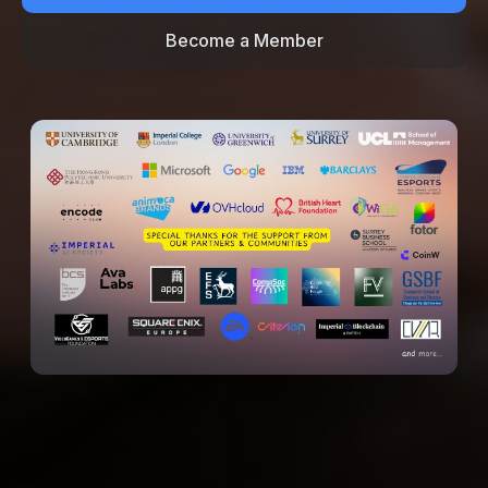
Become a Member