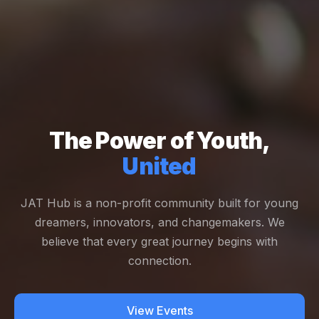
The Power of Youth,
United
JAT Hub is a non-profit community built for young
dreamers, innovators, and changemakers. We
believe that every great journey begins with
connection.
View Events