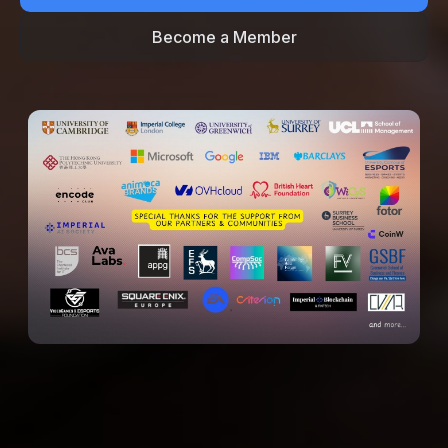
Become a Member