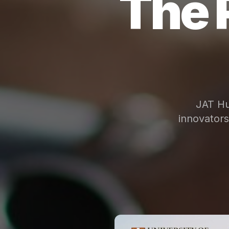
The 
JAT Hu
innovator