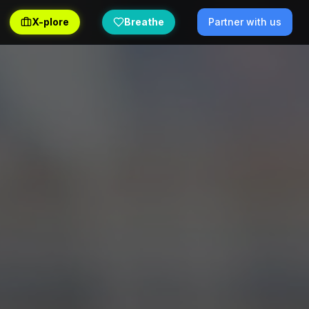
X-plore
Breathe
Partner with us