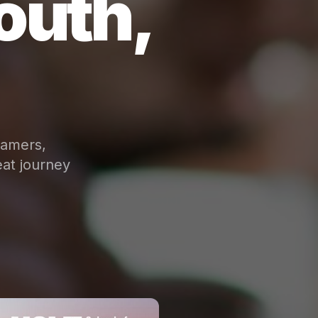
outh,
eamers,
at journey