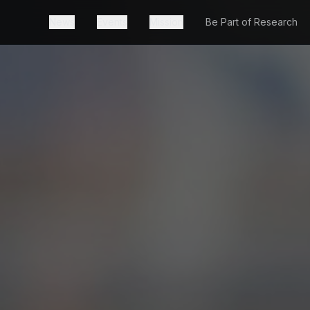
News
Events
Mission
Be Part of Research