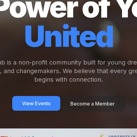
Power of Y
United
b is a non-profit community built for young dr
s, and changemakers. We believe that every gre
begins with connection.
View Events
Become a Member