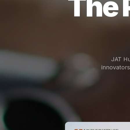
The 
JAT Hu
innovator