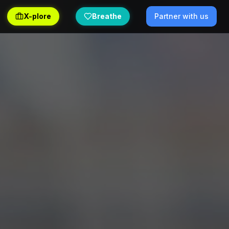
X-plore
Breathe
Partner with us