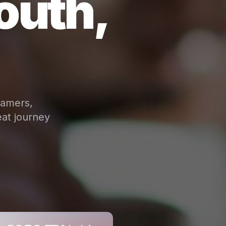
outh,
eamers,
at journey