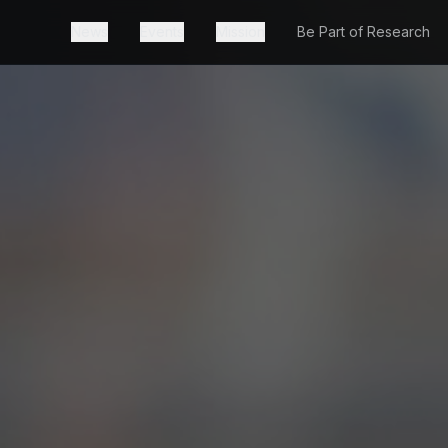
News
Events
Mission
Be Part of Research