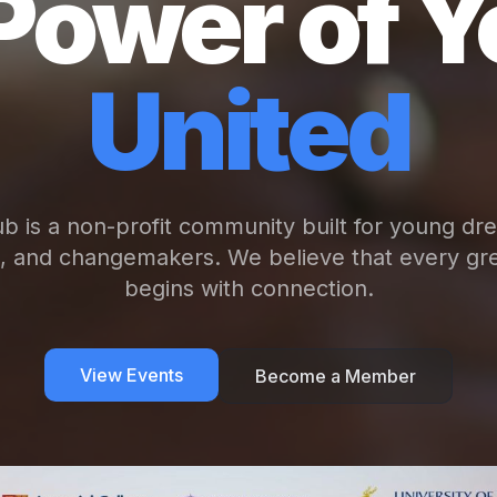
Power of Y
United
b is a non-profit community built for young dr
s, and changemakers. We believe that every gre
begins with connection.
View Events
Become a Member