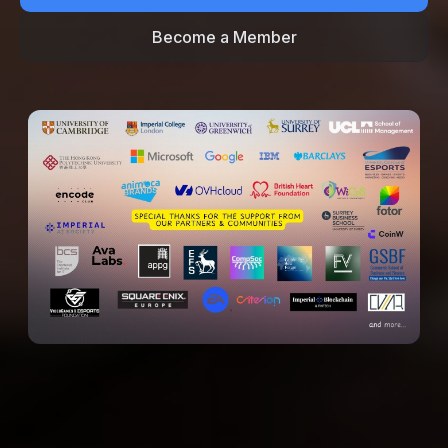
Become a Member