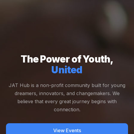
The Power of Youth,
United
JAT Hub is a non-profit community built for young
dreamers, innovators, and changemakers. We
believe that every great journey begins with
connection.
View Events