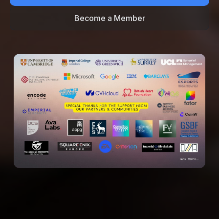
Become a Member