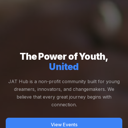
The Power of Youth,
United
JAT Hub is a non-profit community built for young
dreamers, innovators, and changemakers. We
believe that every great journey begins with
connection.
View Events