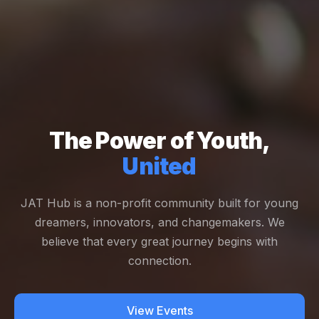
The Power of Youth,
United
JAT Hub is a non-profit community built for young
dreamers, innovators, and changemakers. We
believe that every great journey begins with
connection.
View Events