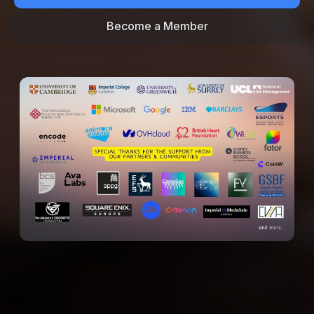
Become a Member