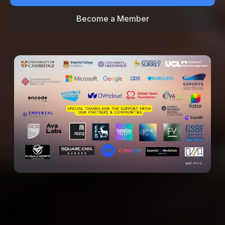
Become a Member