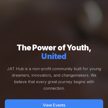
The Power of Youth,
United
JAT Hub is a non-profit community built for young
dreamers, innovators, and changemakers. We
believe that every great journey begins with
connection.
View Events