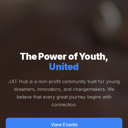
The Power of Youth,
United
JAT Hub is a non-profit community built for young
dreamers, innovators, and changemakers. We
believe that every great journey begins with
connection.
View Events