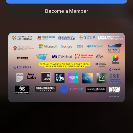
Become a Member