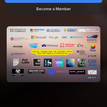
Become a Member