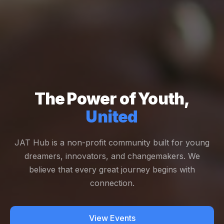
The Power of Youth,
United
JAT Hub is a non-profit community built for young
dreamers, innovators, and changemakers. We
believe that every great journey begins with
connection.
View Events