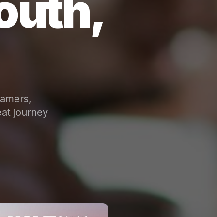
outh,
eamers,
at journey