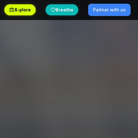
X-plore
Breathe
Partner with us