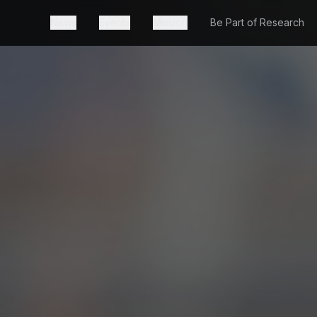
News
Events
Mission
Be Part of Research