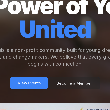
Power of Y
United
b is a non-profit community built for young dr
s, and changemakers. We believe that every gre
begins with connection.
View Events
Become a Member