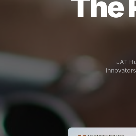
The 
JAT Hu
innovator