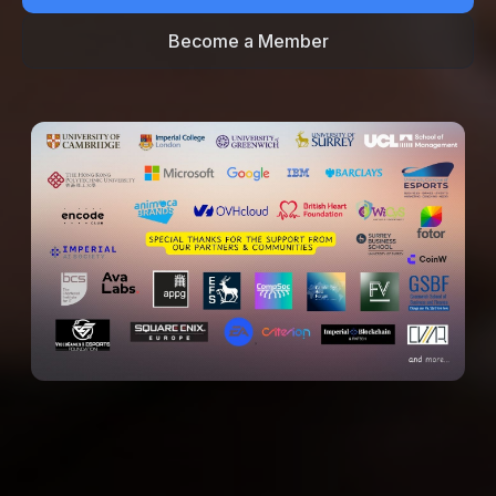
Become a Member