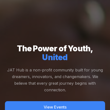
The Power of Youth,
United
JAT Hub is a non-profit community built for young
dreamers, innovators, and changemakers. We
believe that every great journey begins with
connection.
View Events