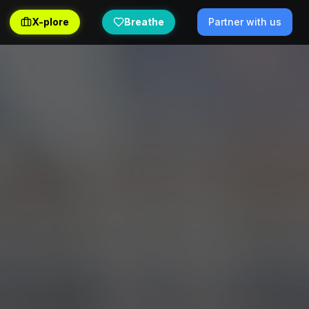
X-plore
Breathe
Partner with us