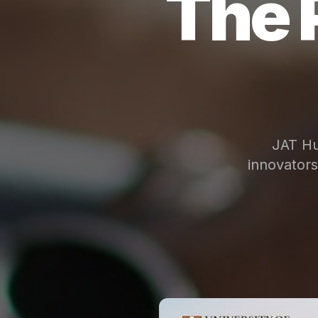
The 
JAT Hu
innovator