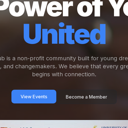
Power of Y
United
b is a non-profit community built for young dr
s, and changemakers. We believe that every gre
begins with connection.
View Events
Become a Member