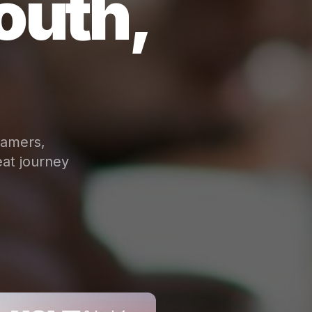
outh,
eamers,
at journey