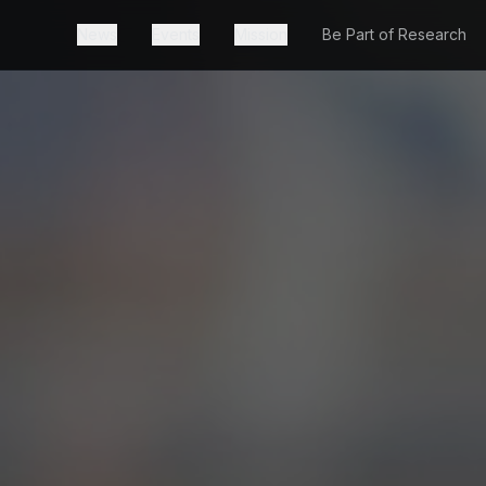
News
Events
Mission
Be Part of Research