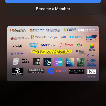
Become a Member