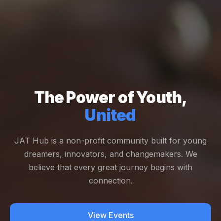
The Power of Youth,
United
JAT Hub is a non-profit community built for young
dreamers, innovators, and changemakers. We
believe that every great journey begins with
connection.
View Events