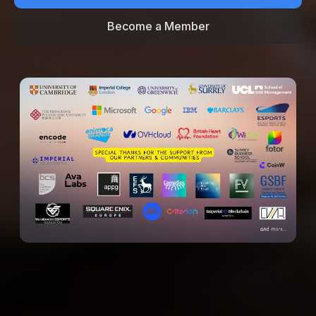
Become a Member