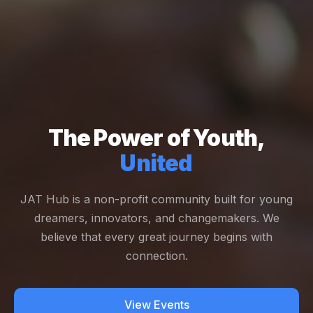
The Power of Youth,
United
JAT Hub is a non-profit community built for young
dreamers, innovators, and changemakers. We
believe that every great journey begins with
connection.
View Events