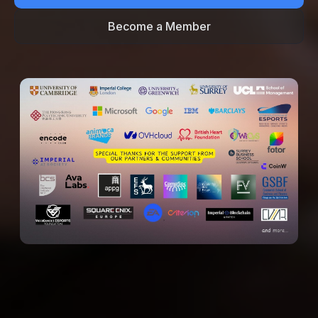
Become a Member