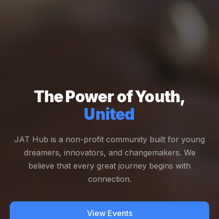
The Power of Youth,
United
JAT Hub is a non-profit community built for young
dreamers, innovators, and changemakers. We
believe that every great journey begins with
connection.
View Events