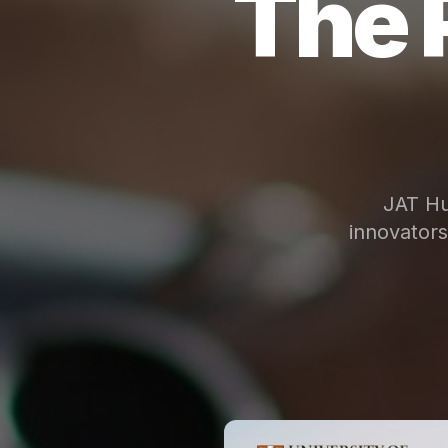
The 
JAT Hu
innovator