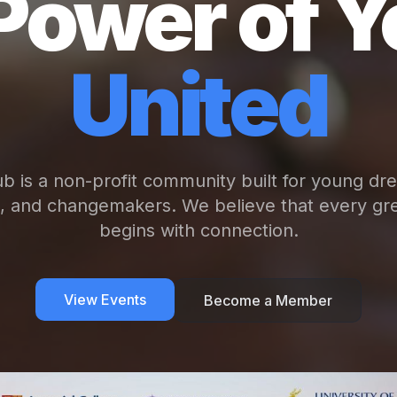
Power of Y
United
b is a non-profit community built for young dr
s, and changemakers. We believe that every gre
begins with connection.
View Events
Become a Member