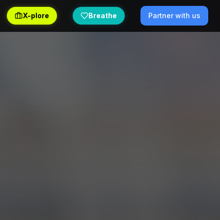
X-plore
Breathe
Partner with us