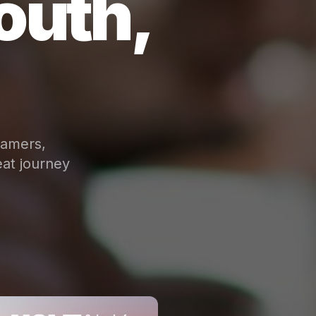
outh,
eamers,
at journey