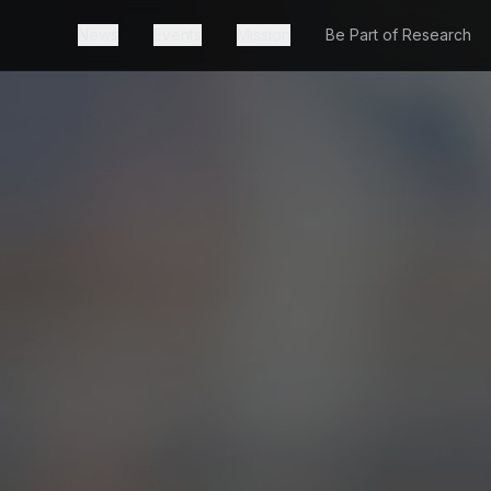
News
Events
Mission
Be Part of Research