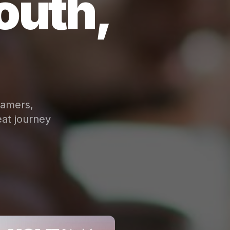
outh,
eamers,
at journey