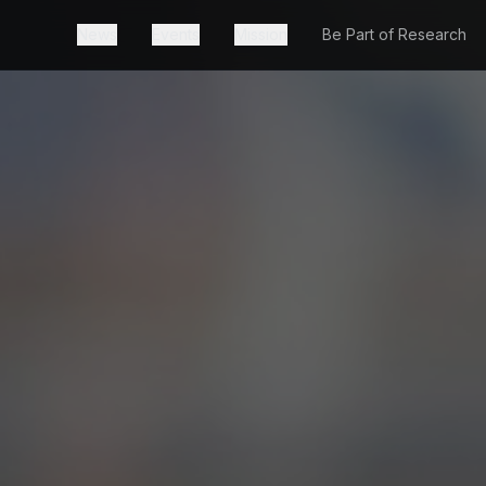
News
Events
Mission
Be Part of Research