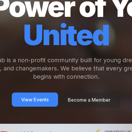
Power of Y
United
b is a non-profit community built for young dr
s, and changemakers. We believe that every gre
begins with connection.
View Events
Become a Member