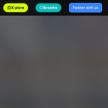
X-plore
Breathe
Partner with us