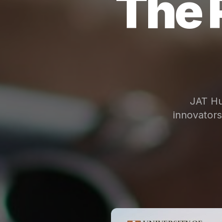
The 
JAT Hu
innovator