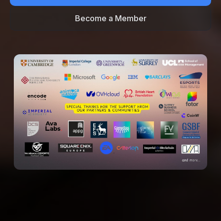
Become a Member