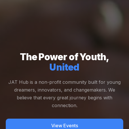
The Power of Youth,
United
JAT Hub is a non-profit community built for young
dreamers, innovators, and changemakers. We
believe that every great journey begins with
connection.
View Events