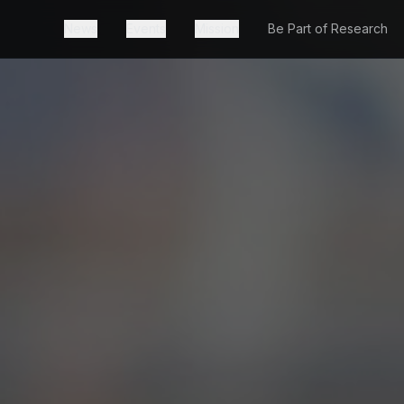
News
Events
Mission
Be Part of Research