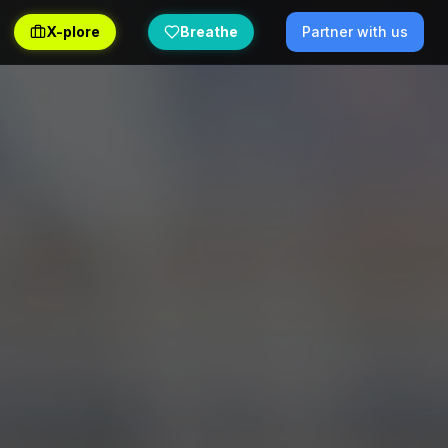
X-plore
Breathe
Partner with us