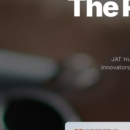
The 
JAT Hu
innovator