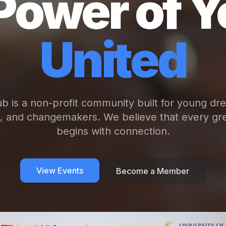
Power of Y
United
b is a non-profit community built for young dr
s, and changemakers. We believe that every gre
begins with connection.
View Events
Become a Member