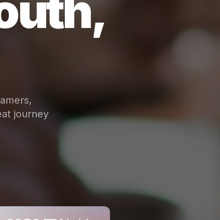
outh,
eamers,
at journey