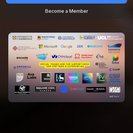
Become a Member