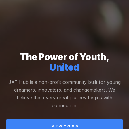
The Power of Youth,
United
JAT Hub is a non-profit community built for young
dreamers, innovators, and changemakers. We
believe that every great journey begins with
connection.
View Events