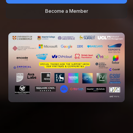
Become a Member