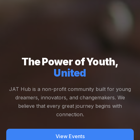
The Power of Youth,
United
JAT Hub is a non-profit community built for young
dreamers, innovators, and changemakers. We
believe that every great journey begins with
connection.
View Events