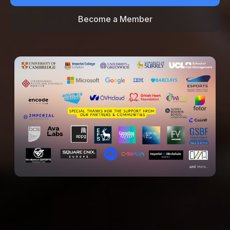
Become a Member