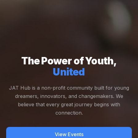
The Power of Youth,
United
JAT Hub is a non-profit community built for young
dreamers, innovators, and changemakers. We
believe that every great journey begins with
connection.
View Events