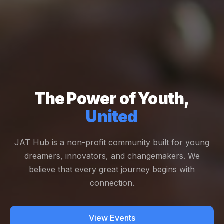
The Power of Youth,
United
JAT Hub is a non-profit community built for young
dreamers, innovators, and changemakers. We
believe that every great journey begins with
connection.
View Events