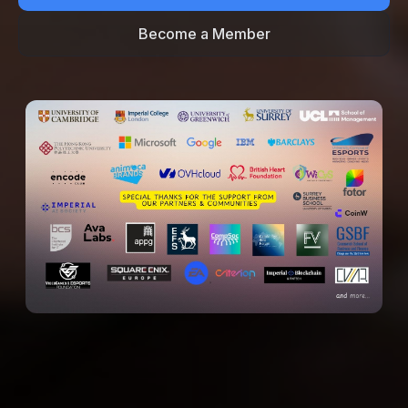
Become a Member