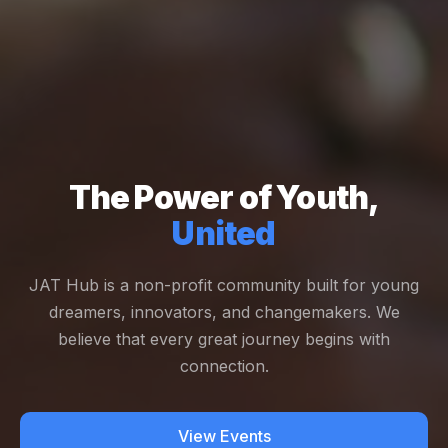
The Power of Youth,
United
JAT Hub is a non-profit community built for young
dreamers, innovators, and changemakers. We
believe that every great journey begins with
connection.
View Events