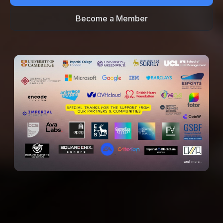
Become a Member