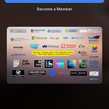
Become a Member