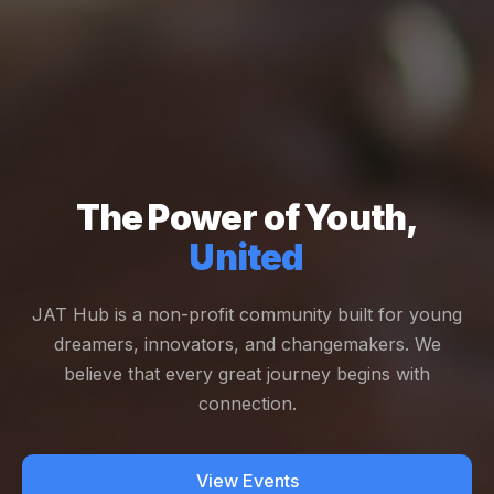
The Power of Youth,
United
JAT Hub is a non-profit community built for young
dreamers, innovators, and changemakers. We
believe that every great journey begins with
connection.
View Events