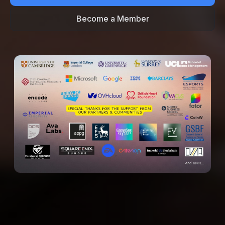
Become a Member