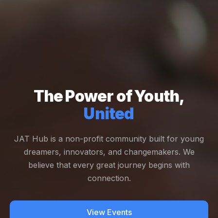
The Power of Youth,
United
JAT Hub is a non-profit community built for young
dreamers, innovators, and changemakers. We
believe that every great journey begins with
connection.
View Events