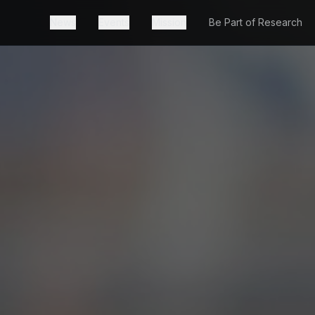
News
Events
Mission
Be Part of Research