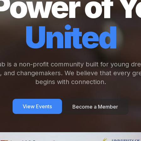
Power of Y
United
b is a non-profit community built for young dr
s, and changemakers. We believe that every gre
begins with connection.
View Events
Become a Member