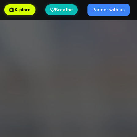
X-plore
Breathe
Partner with us