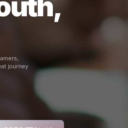
outh,
eamers,
at journey