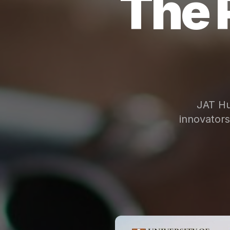
The 
JAT Hu
innovator