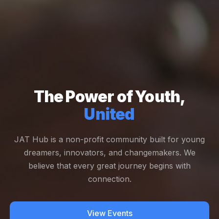
The Power of Youth,
United
JAT Hub is a non-profit community built for young
dreamers, innovators, and changemakers. We
believe that every great journey begins with
connection.
View Events