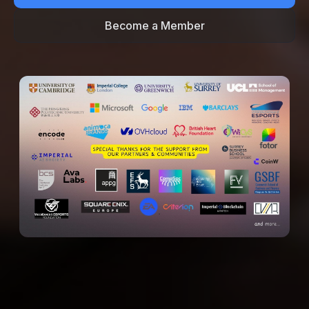
Become a Member