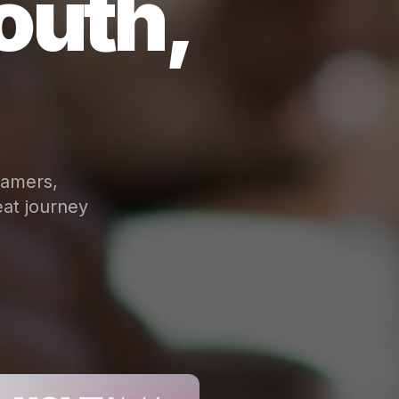
outh,
eamers,
at journey