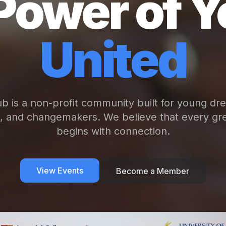
Power of Y
United
b is a non-profit community built for young dr
s, and changemakers. We believe that every gre
begins with connection.
View Events
Become a Member