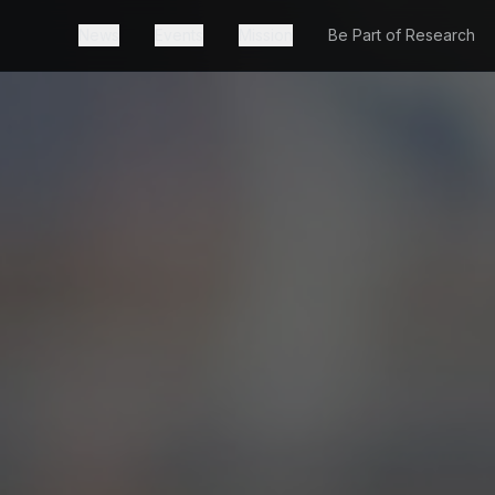
News
Events
Mission
Be Part of Research