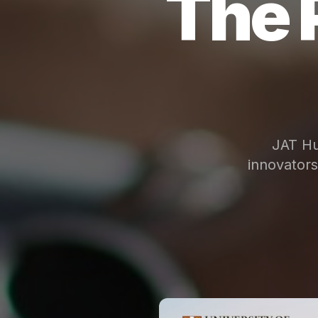
The 
JAT Hu
innovator