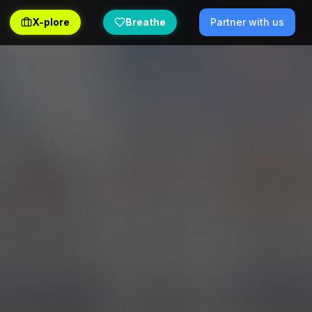
X-plore
Breathe
Partner with us