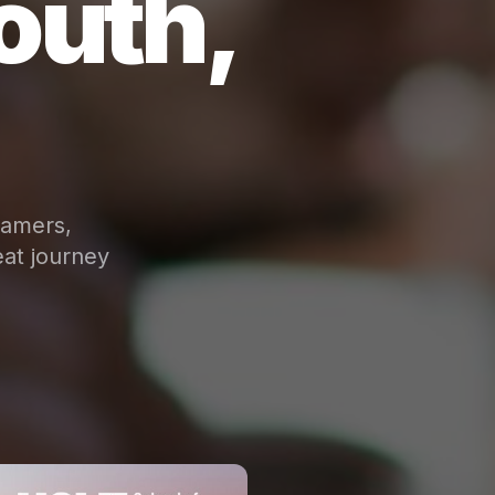
outh,
eamers,
at journey