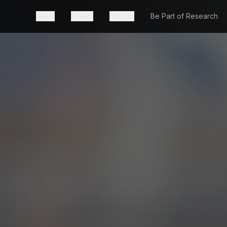
News
Events
Mission
Be Part of Research