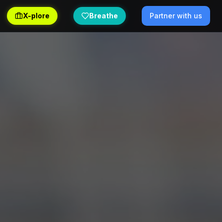
X-plore
Breathe
Partner with us