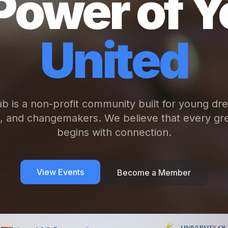
Power of Y
United
b is a non-profit community built for young dr
s, and changemakers. We believe that every gre
begins with connection.
View Events
Become a Member