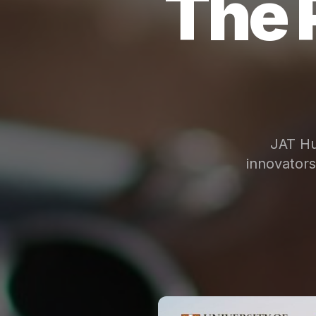
The 
JAT Hu
innovator