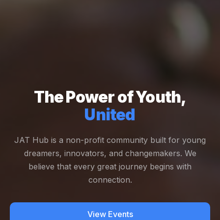
The Power of Youth,
United
JAT Hub is a non-profit community built for young
dreamers, innovators, and changemakers. We
believe that every great journey begins with
connection.
View Events