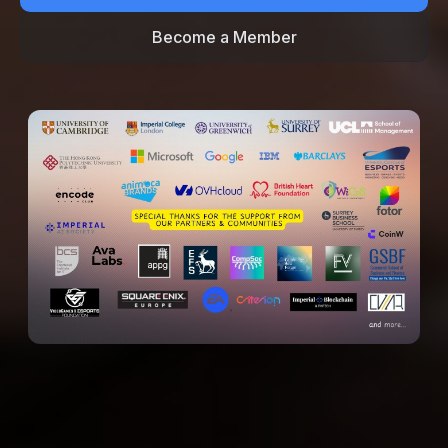
Become a Member