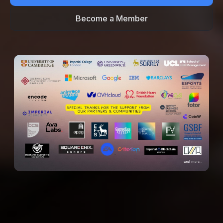
Become a Member