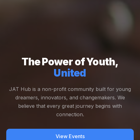
The Power of Youth,
United
JAT Hub is a non-profit community built for young
dreamers, innovators, and changemakers. We
believe that every great journey begins with
connection.
View Events