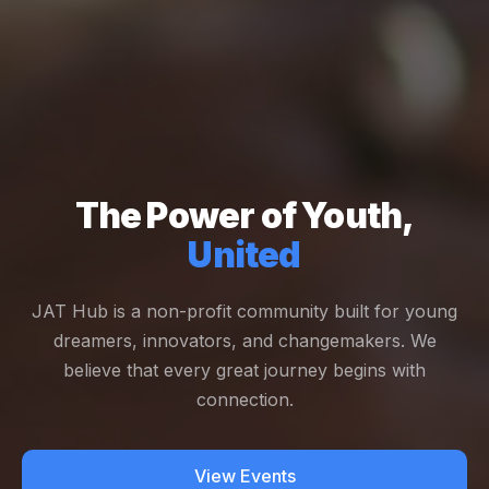
The Power of Youth,
United
JAT Hub is a non-profit community built for young
dreamers, innovators, and changemakers. We
believe that every great journey begins with
connection.
View Events