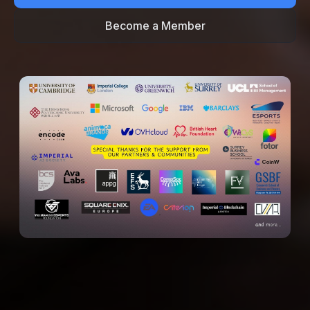
Become a Member