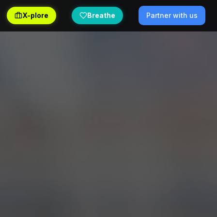
X-plore
Breathe
Partner with us