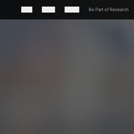
News
Events
Mission
Be Part of Research