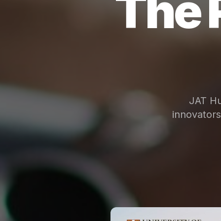
The 
JAT Hu
innovator