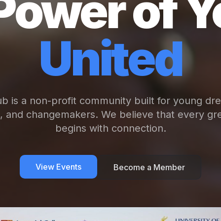
Power of Y
United
b is a non-profit community built for young dr
s, and changemakers. We believe that every gre
begins with connection.
View Events
Become a Member