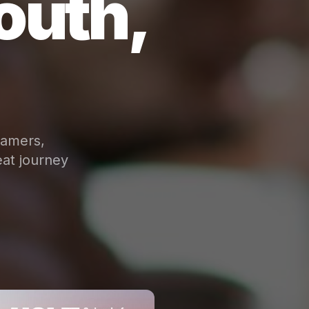
outh,
eamers,
at journey