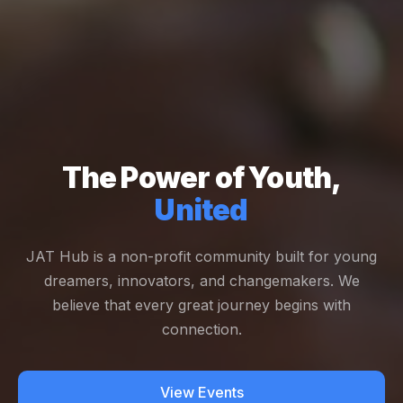
The Power of Youth,
United
JAT Hub is a non-profit community built for young
dreamers, innovators, and changemakers. We
believe that every great journey begins with
connection.
View Events