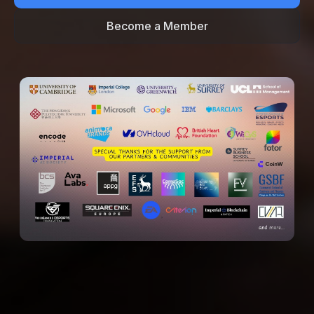
Become a Member